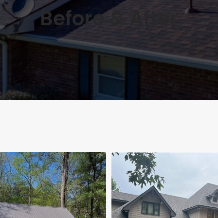
Before & After