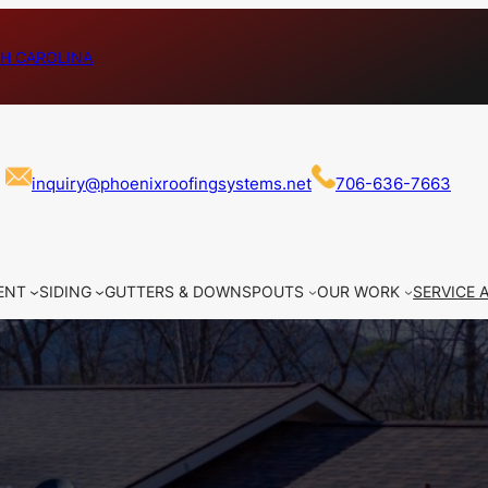
H CAROLINA
inquiry@phoenixroofingsystems.net
706-636-7663
ENT
SIDING
GUTTERS & DOWNSPOUTS
OUR WORK
SERVICE 