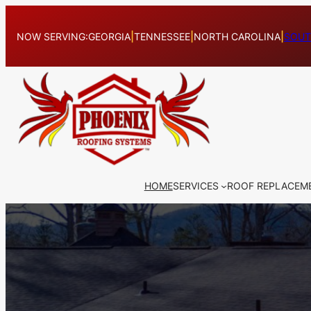
Skip
to
NOW SERVING:
GEORGIA
|
TENNESSEE
|
NORTH CAROLINA
|
SOUT
content
HOME
SERVICES
ROOF REPLACEM