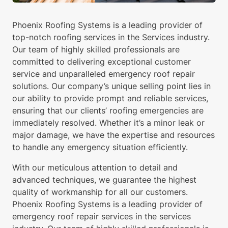
Phoenix Roofing Systems is a leading provider of
top-notch roofing services in the Services industry.
Our team of highly skilled professionals are
committed to delivering exceptional customer
service and unparalleled emergency roof repair
solutions. Our company’s unique selling point lies in
our ability to provide prompt and reliable services,
ensuring that our clients’ roofing emergencies are
immediately resolved. Whether it’s a minor leak or
major damage, we have the expertise and resources
to handle any emergency situation efficiently.
With our meticulous attention to detail and
advanced techniques, we guarantee the highest
quality of workmanship for all our customers.
Phoenix Roofing Systems is a leading provider of
emergency roof repair services in the services