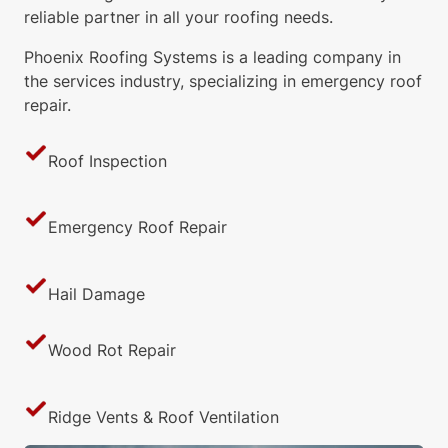
reliable partner in all your roofing needs.
Phoenix Roofing Systems is a leading company in
the services industry, specializing in emergency roof
repair.
Roof Inspection
Emergency Roof Repair
Hail Damage
Wood Rot Repair
Ridge Vents & Roof Ventilation