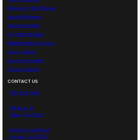
Emergency Roof Repair
Wood Rot Repair
Shingle Roofing
Synthetic Roofing
Metal Roofing Systems
Gutter Guards
Aluminum Gutters
Copper Gutters
CONTACT US
706-636-7663
516 River St
Ellijay, GA 30540
330 Concrete Road
Lavonia, GA 30553