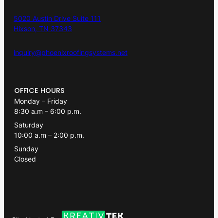
5020 Austin Drive Suite 111
Hixson, TN 37343
inquiry@phoenixroofingsystems.net
OFFICE HOURS
Monday – Friday
8:30 a.m – 6:00 p.m.
Saturday
10:00 a.m – 2:00 p.m.
Sunday
Closed