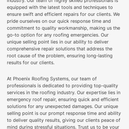
industry. Our team of highly skilled professionals is
equipped with the latest tools and techniques to
ensure swift and efficient repairs for our clients. We
pride ourselves on our quick response time and
commitment to quality workmanship, making us the
go-to option for any roofing emergencies. Our
unique selling point lies in our ability to deliver
comprehensive repair solutions that address the
root cause of the problem, ensuring long-lasting
results for our clients.
At Phoenix Roofing Systems, our team of
professionals is dedicated to providing top-quality
services in the roofing industry. Our expertise lies in
emergency roof repair, ensuring quick and efficient
solutions for any unexpected damages. Our unique
selling point is our prompt response time and ability
to deliver quality results, giving our clients peace of
mind during stressful situations. Trust us to be your