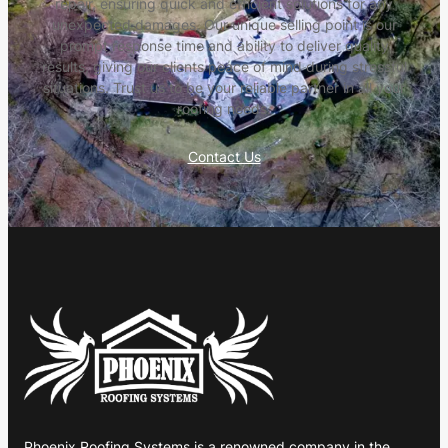
repair, ensuring quick and efficient solutions for any
unexpected damages. Our unique selling point is our
prompt response time and ability to deliver quality
results, giving our clients peace of mind during stressful
situations. Trust us to be your reliable partner in all your
roofing needs.
Contact Us
Phoenix Roofing Systems is a renowned company in the