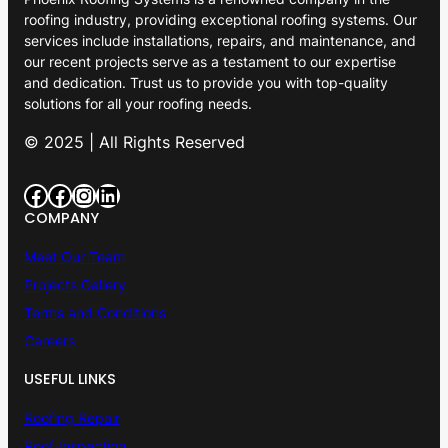
roofing industry, providing exceptional roofing systems. Our
services include installations, repairs, and maintenance, and
our recent projects serve as a testament to our expertise
and dedication. Trust us to provide you with top-quality
solutions for all your roofing needs.
© 2025 | All Rights Reserved
Facebook
Facebook
Instagram
LinkedIn
COMPANY
Meet Our Team
Projects Gallery
Terms and Conditions
Careers
USEFUL LINKS
Roofing Repair
Roof Inspection