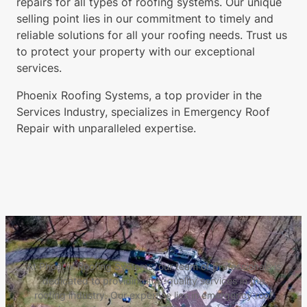
repairs for all types of roofing systems. Our unique
selling point lies in our commitment to timely and
reliable solutions for all your roofing needs. Trust us
to protect your property with our exceptional
services.
Phoenix Roofing Systems, a top provider in the
Services Industry, specializes in Emergency Roof
Repair with unparalleled expertise.
At Phoenix Roofing Systems, our team of professionals is
dedicated to providing top-quality services in the
roofing industry. Our expertise lies in emergency roof