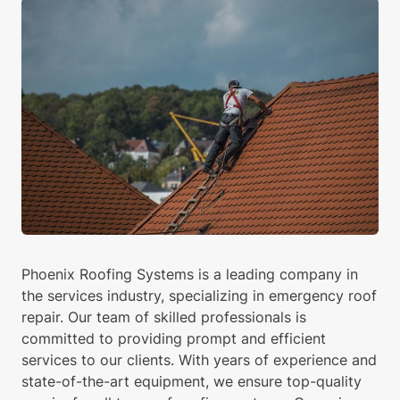
Phoenix Roofing Systems is a leading company in
the services industry, specializing in emergency roof
repair. Our team of skilled professionals is
committed to providing prompt and efficient
services to our clients. With years of experience and
state-of-the-art equipment, we ensure top-quality