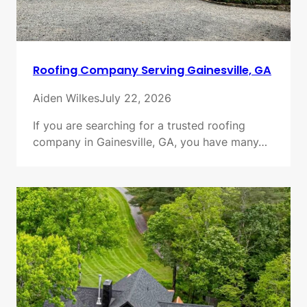
Roofing Company Serving Gainesville, GA
Aiden Wilkes
July 22, 2026
If you are searching for a trusted roofing
company in Gainesville, GA, you have many…