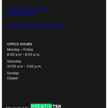
5020 Austin Drive Suite 111
Hixson, TN 37343
inquiry@phoenixroofingsystems.net
OFFICE HOURS
Monday – Friday
8:30 a.m – 6:00 p.m.
Saturday
10:00 a.m – 2:00 p.m.
Sunday
Closed