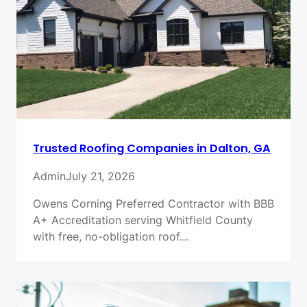
Trusted Roofing Companies in Dalton, GA
Admin
July 21, 2026
Owens Corning Preferred Contractor with BBB
A+ Accreditation serving Whitfield County
with free, no-obligation roof…