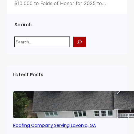
$10,000 to Folds of Honor for 2025 to…
Search
S
e
a
r
c
Latest Posts
h
Roofing Company Serving Lavonia, GA