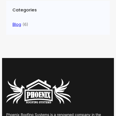
Categories
Blog
(6)
Phoenix Roofing Systems is a renowned company in the