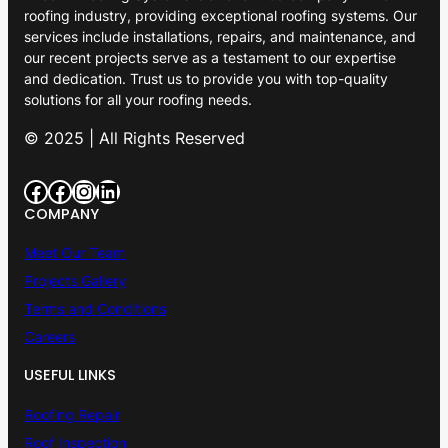
roofing industry, providing exceptional roofing systems. Our
services include installations, repairs, and maintenance, and
our recent projects serve as a testament to our expertise
and dedication. Trust us to provide you with top-quality
solutions for all your roofing needs.
© 2025 | All Rights Reserved
Facebook
Facebook
Instagram
LinkedIn
COMPANY
Meet Our Team
Projects Gallery
Terms and Conditions
Careers
USEFUL LINKS
Roofing Repair
Roof Inspection