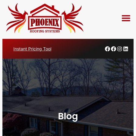
Skip
Faceboo
Facebo
Insta
Lin
Instant Pricing Tool
to
content
Blog