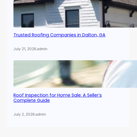
Trusted Roofing Companies in Dalton, GA
July 21, 2026
.
admin
Roof Inspection for Home Sale: A Seller’s
Complete Guide
July 2, 2026
.
admin