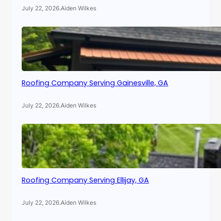
July 22, 2026
.
Aiden Wilkes
Roofing Company Serving Gainesville, GA
July 22, 2026
.
Aiden Wilkes
Roofing Company Serving Ellijay, GA
July 22, 2026
.
Aiden Wilkes