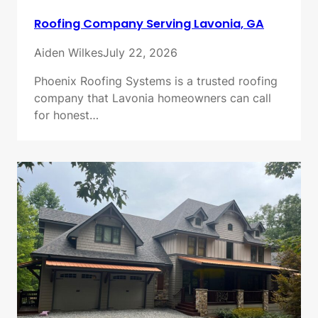
Roofing Company Serving Lavonia, GA
Aiden Wilkes
July 22, 2026
Phoenix Roofing Systems is a trusted roofing
company that Lavonia homeowners can call
for honest…