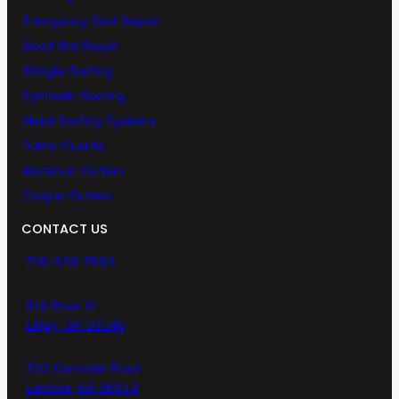
Emergency Roof Repair
Wood Rot Repair
Shingle Roofing
Synthetic Roofing
Metal Roofing Systems
Gutter Guards
Aluminum Gutters
Copper Gutters
CONTACT US
706-636-7663
516 River St
Ellijay, GA 30540
330 Concrete Road
Lavonia, GA 30553