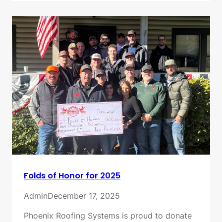
Folds of Honor for 2025
Admin
December 17, 2025
Phoenix Roofing Systems is proud to donate