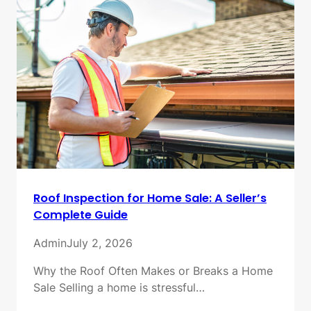
Roof Inspection for Home Sale: A Seller’s
Complete Guide
Admin
July 2, 2026
Why the Roof Often Makes or Breaks a Home
Sale Selling a home is stressful…