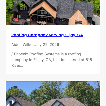
Roofing Company Serving Ellijay, GA
Aiden Wilkes
July 22, 2026
/ Phoenix Roofing Systems is a roofing
company in Ellijay, GA, headquartered at 516
River…