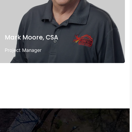
Mark Moore, CSA
Project Manager