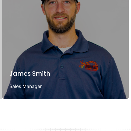
James Smith
Sales Manager