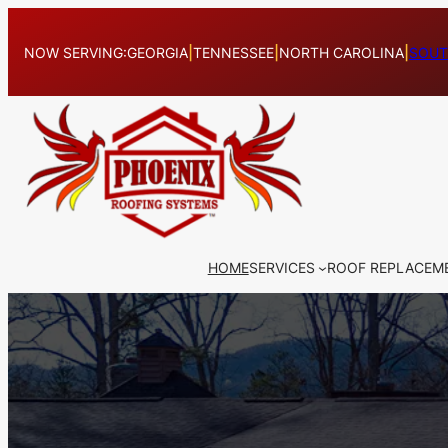
Skip
to
NOW SERVING:
GEORGIA
|
TENNESSEE
|
NORTH CAROLINA
|
SOUT
content
HOME
SERVICES
ROOF REPLACEM