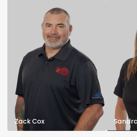
Zack Cox
Sandra