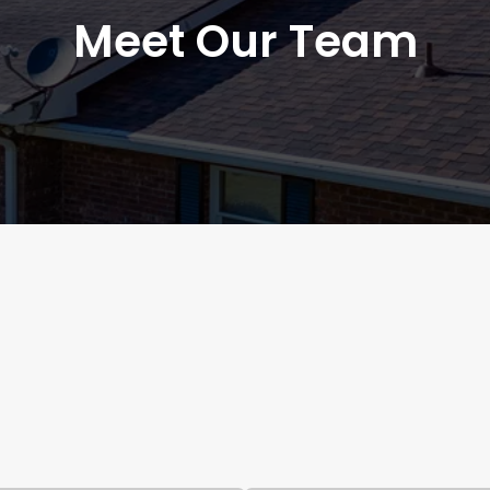
Meet Our Team