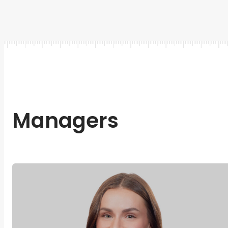
Managers