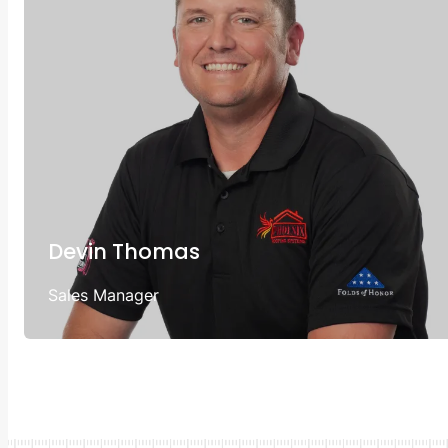
Devin Thomas
Sales Manager