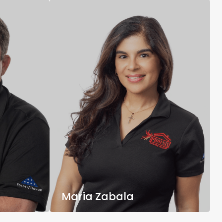
Maria Zabala