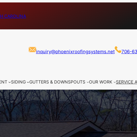
H CAROLINA
inquiry@phoenixroofingsystems.net
706-6
ENT
SIDING
GUTTERS & DOWNSPOUTS
OUR WORK
SERVICE 