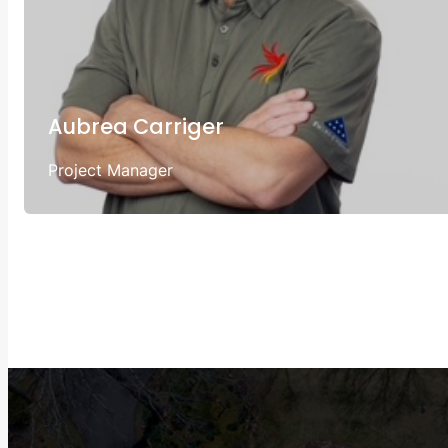
Aubrea Carriger
Project Manager