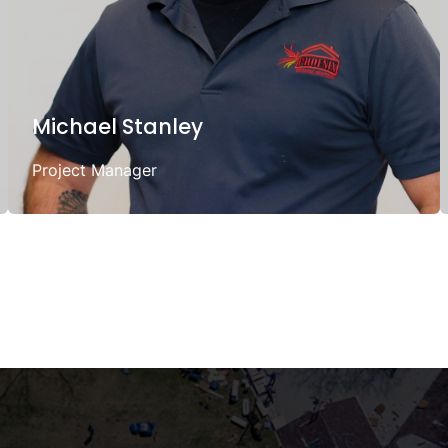
Michael Stanley
Project Manager