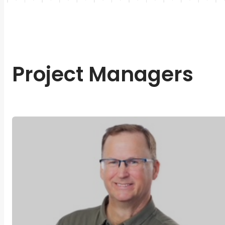
Project Managers