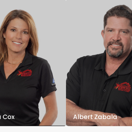
 Cox
Albert Zabala