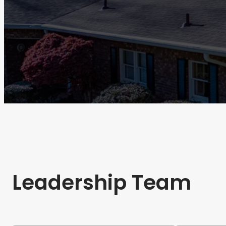
Leadership Team