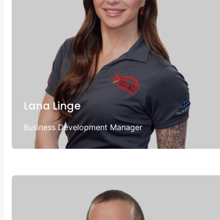
Lana Linge
Business Development Manager