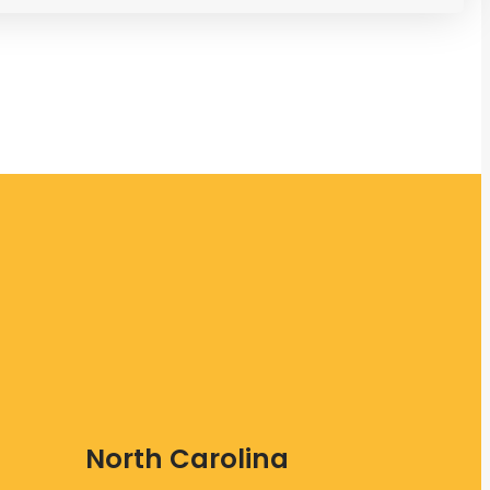
North Carolina