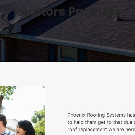
Realtors Partners
Phoenix Roofing Systems has 
to help them get to that due d
roof replacement we are here