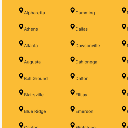
Alpharetta
Cumming
Athens
Dallas
Atlanta
Dawsonville
Augusta
Dahlonega
Ball Ground
Dalton
Blairsville
Ellijay
Blue Ridge
Emerson
Canton
Flintstone