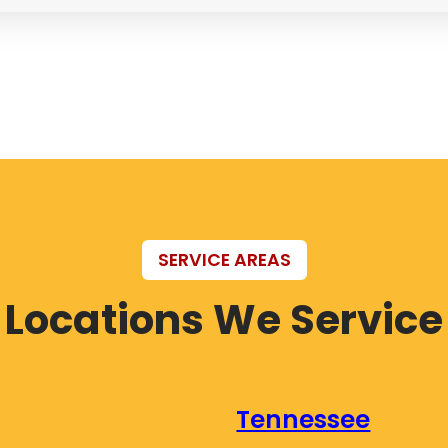
SERVICE AREAS
Locations We Service
Tennessee