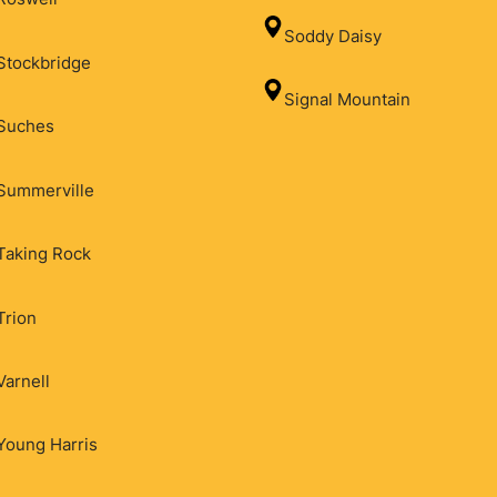
Soddy Daisy
Stockbridge
Signal Mountain
Suches
Summerville
Taking Rock
Trion
Varnell
Young Harris