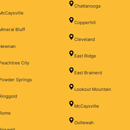
Chattanooga
McCaysville
Copperhill
Mineral Bluff
Cleveland
Newnan
East Ridge
Peachtree City
East Brainerd
Powder Springs
Lookout Mountain
Ringgold
McCaysville
Rome
Ooltewah
Roswell