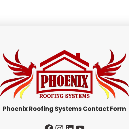
Phoenix Roofing Systems Contact Form
Facebook
Instagram
LinkedIn
YouTube