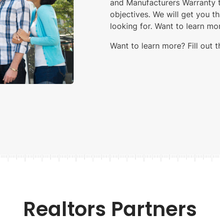
and Manufacturers Warranty to
objectives. We will get you t
looking for. Want to learn m
Want to learn more? Fill out 
Realtors Partners