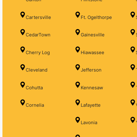
Cartersville
Ft. Ogelthorpe
CedarTown
Gainesville
Cherry Log
Hiawassee
Cleveland
Jefferson
Cohutta
Kennesaw
Cornelia
Lafayette
Lavonia