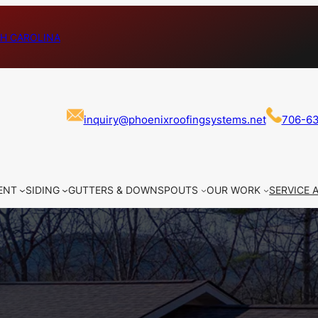
H CAROLINA
inquiry@phoenixroofingsystems.net
706-6
ENT
SIDING
GUTTERS & DOWNSPOUTS
OUR WORK
SERVICE 