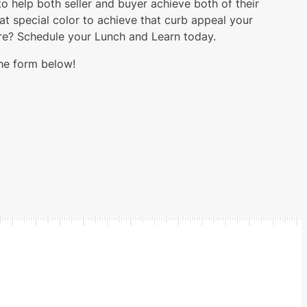
 help both seller and buyer achieve both of their
hat special color to achieve that curb appeal your
ore? Schedule your Lunch and Learn today.
the form below!