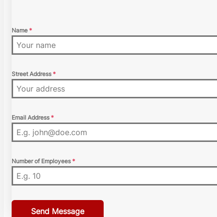
Name
*
Street Address
*
Email Address
*
Number of Employees
*
Send Message