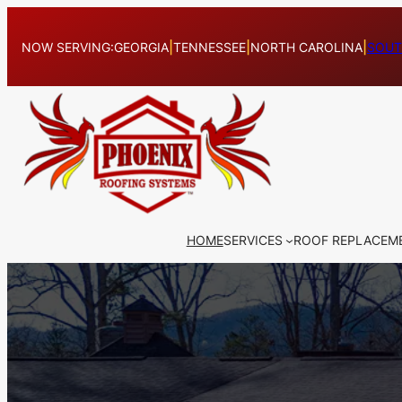
Skip
to
NOW SERVING:
GEORGIA
|
TENNESSEE
|
NORTH CAROLINA
|
SOUT
content
HOME
SERVICES
ROOF REPLACEM