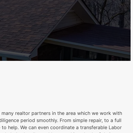
many realtor partners in the area which we work with
iligence period smoothly. From simple repair, to a full
 to help. We can even coordinate a transferable Labor