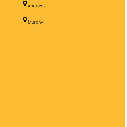
Andrews
Murphy