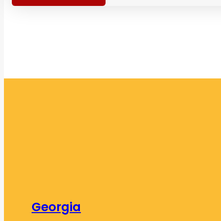
Georgia