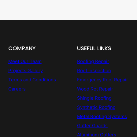
COMPANY
USEFUL LINKS
Meet Our Team
Roofing Repair
Projects Gallery
Roof Inspection
Terms and Conditions
Emergency Roof Repair
Careers
Wood Rot Repair
Shingle Roofing
Synthetic Roofing
Metal Roofing Systems
Gutter Guards
Aluminum Gutters