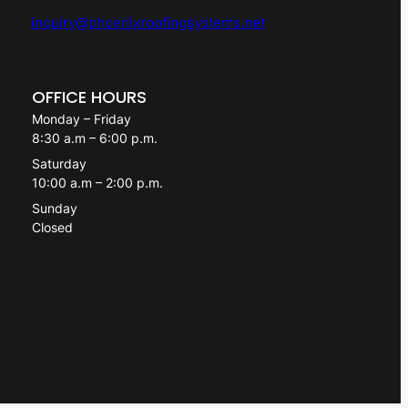
inquiry@phoenixroofingsystems.net
OFFICE HOURS
Monday – Friday
8:30 a.m – 6:00 p.m.
Saturday
10:00 a.m – 2:00 p.m.
Sunday
Closed