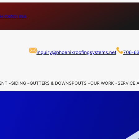
H CAROLINA
inquiry@phoenixroofingsystems.net
706-6
ENT
SIDING
GUTTERS & DOWNSPOUTS
OUR WORK
SERVICE 