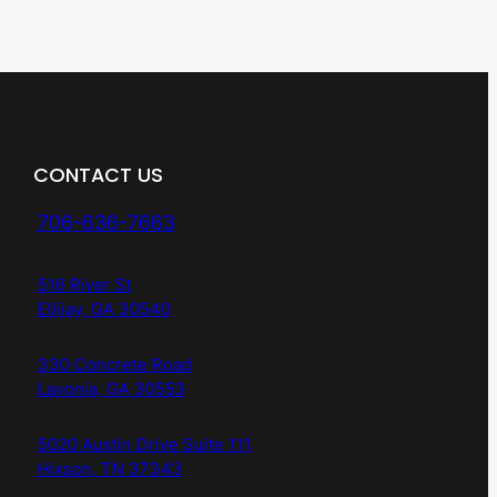
CONTACT US
706-636-7663
516 River St
Ellijay, GA 30540
330 Concrete Road
Lavonia, GA 30553
5020 Austin Drive Suite 111
Hixson, TN 37343