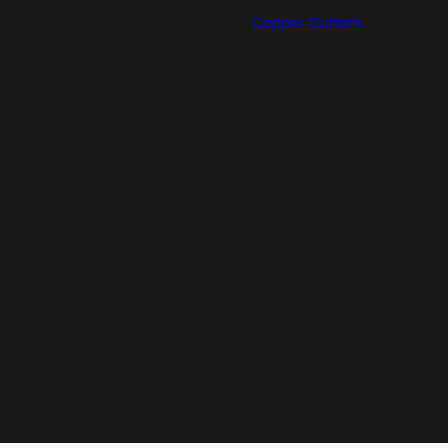
Copper Gutters