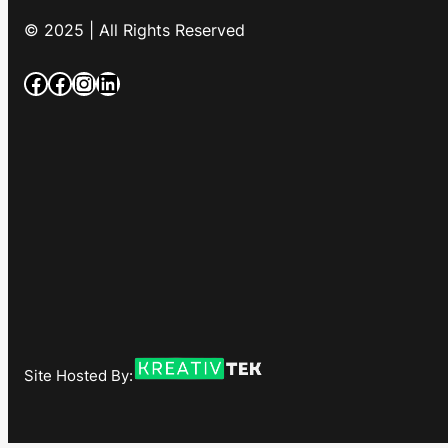
© 2025 | All Rights Reserved
Facebook
Facebook
Instagram
LinkedIn
Site Hosted By: