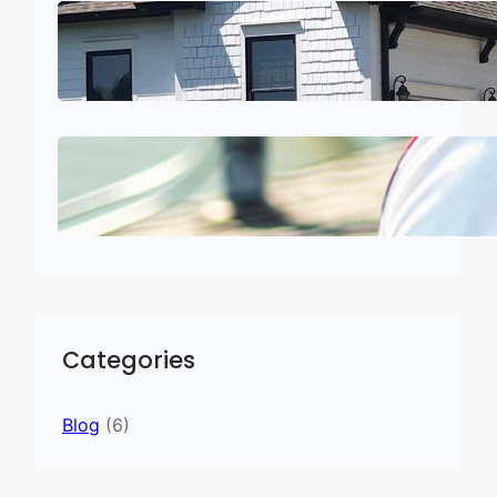
Trusted Roofing Companies in
Dalton, GA
July 21, 2026
.
admin
Roof Inspection for Home Sale:
A Seller’s Complete Guide
July 2, 2026
.
admin
Categories
Blog
(6)