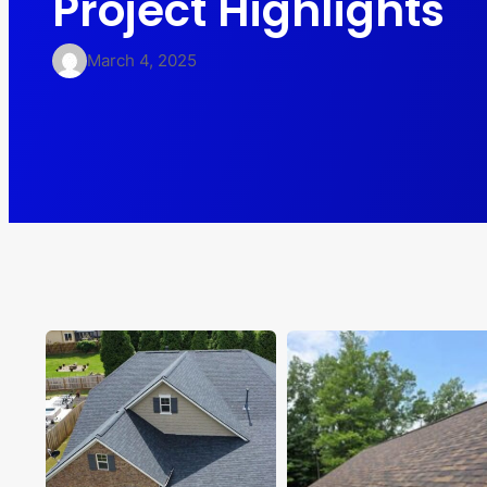
Project Highlights
March 4, 2025