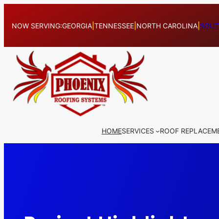
Skip
to
NOW SERVING:
GEORGIA
|
TENNESSEE
|
NORTH CAROLINA
|
SOUT
content
HOME
SERVICES
ROOF REPLACEM