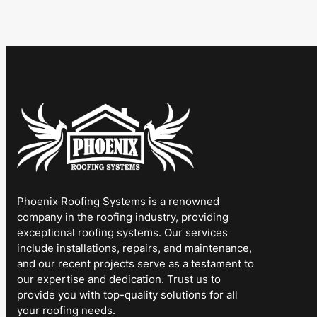
Phoenix Roofing Systems is a renowned
company in the roofing industry, providing
exceptional roofing systems. Our services
include installations, repairs, and maintenance,
and our recent projects serve as a testament to
our expertise and dedication. Trust us to
provide you with top-quality solutions for all
your roofing needs.